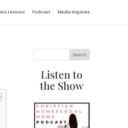
iano Lessons
Podcast
Media Inquiries
Search
Listen to
the Show
e