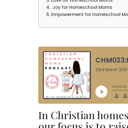
Love for Homeschool Moms
Joy for Homeschool Moms
Empowerment for Homeschool M
In Christian homesc
our focus is to rai