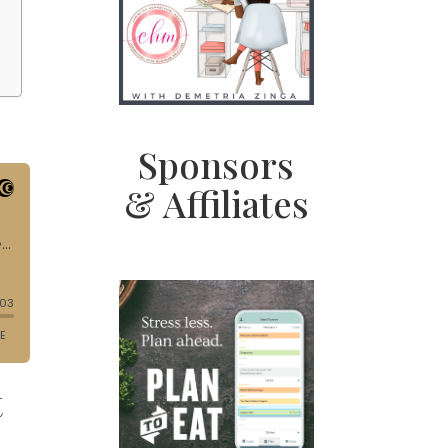
Sponsors
& Affiliates
t