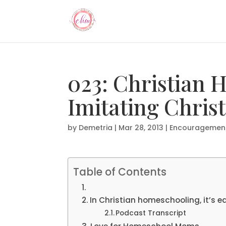
023: Christian
Imitating Chris
by
Demetria
|
Mar 28, 2013
|
Encouragemen
Table of Contents
In Christian homeschooling, it’s ea
Podcast Transcript