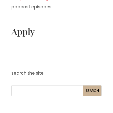
podcast episodes.
Apply
search the site