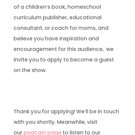
of a children’s book, homeschool
curriculum publisher, educational
consultant, or coach for moms, and
believe you have inspiration and
encouragement for this audience, we
invite you to apply to become a guest
on the show.
Thank you for applying! We’ll be in touch
with you shortly. Meanwhile, visit
our
podcast page
to listen to our