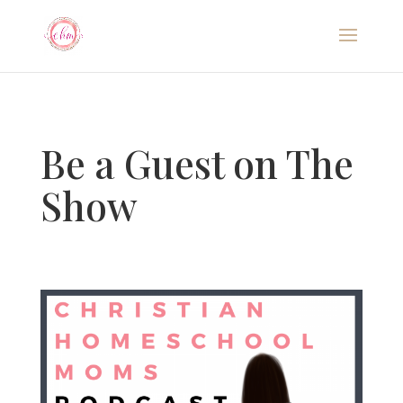
Be a Guest on The
Show