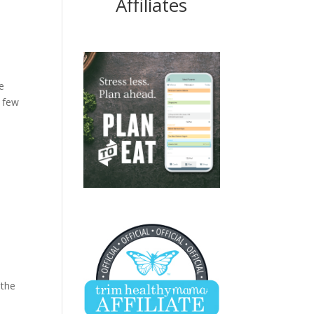
Affiliates
e
t few
 the