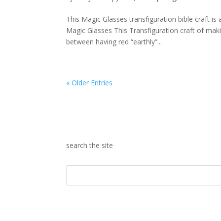
This Magic Glasses transfiguration bible craft is
Magic Glasses This Transfiguration craft of maki
between having red “earthly”...
« Older Entries
search the site