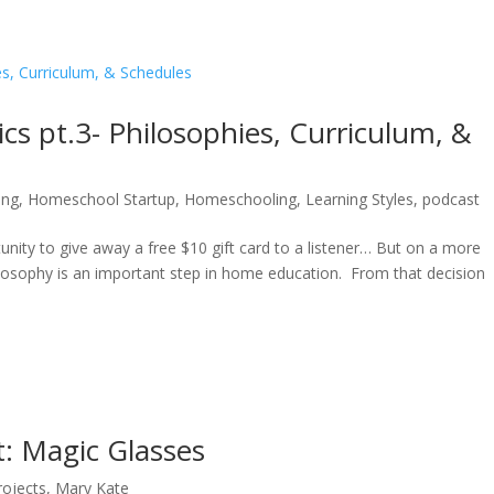
 pt.3- Philosophies, Curriculum, &
ing
,
Homeschool Startup
,
Homeschooling
,
Learning Styles
,
podcast
nity to give away a free $10 gift card to a listener… But on a more
ilosophy is an important step in home education. From that decision
t: Magic Glasses
rojects
,
Mary Kate