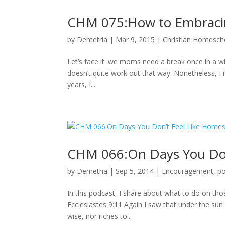
CHM 075:How to Embraci
by
Demetria
|
Mar 9, 2015
|
Christian Homescho
Let’s face it: we moms need a break once in a wh
doesn’t quite work out that way. Nonetheless, I 
years, I...
CHM 066:On Days You Don
by
Demetria
|
Sep 5, 2014
|
Encouragement
,
p
In this podcast, I share about what to do on th
Ecclesiastes 9:11 Again I saw that under the sun 
wise, nor riches to...