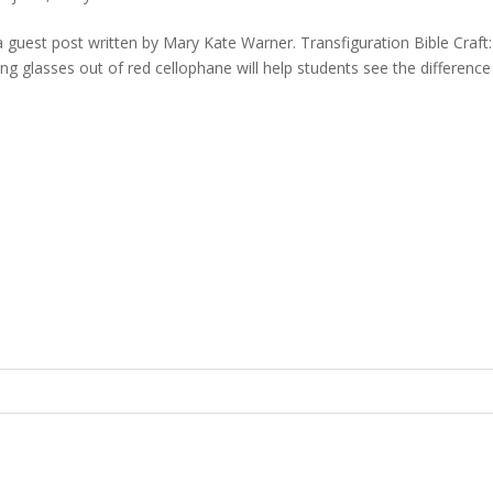
 a guest post written by Mary Kate Warner. Transfiguration Bible Craft:
ng glasses out of red cellophane will help students see the difference