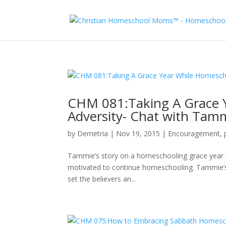
CHM 081:Taking A Grace 
Adversity- Chat with Tam
by
Demetria
|
Nov 19, 2015
|
Encouragement
,
Tammie’s story on a homeschooling grace year i
motivated to continue homeschooling. Tammie’s 
set the believers an...