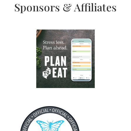
Sponsors & Affiliates