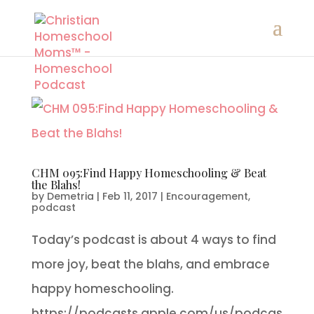
CHM 095:Find Happy Homeschooling & Beat
the Blahs!
by
Demetria
|
Feb 11, 2017
|
Encouragement
,
podcast
Today’s podcast is about 4 ways to find
more joy, beat the blahs, and embrace
happy homeschooling.
https://podcasts.apple.com/us/podcas