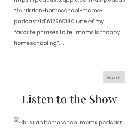
t/christian-homeschool-moms-
podcast/id1612960140 One of my
favorite phrases to tell moms is “happy
homeschooling”....
Search
Listen to the Show