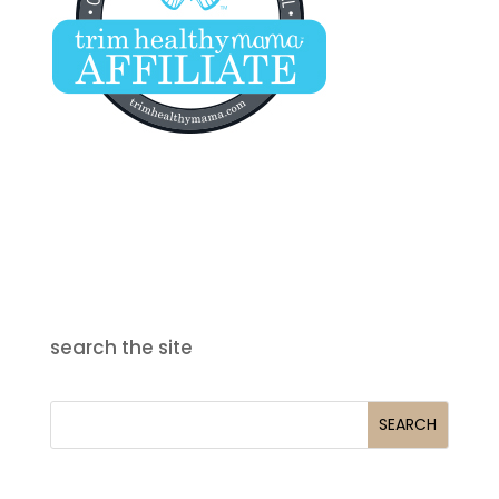
search the site